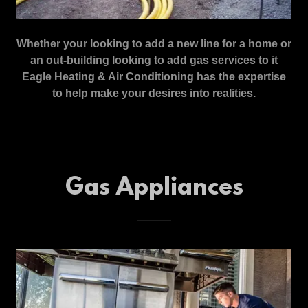
Whether your looking to add a new line for a home or
an out-building looking to add gas services to it
Eagle Heating & Air Conditioning has the expertise
to help make your desires into realities.
Gas Appliances