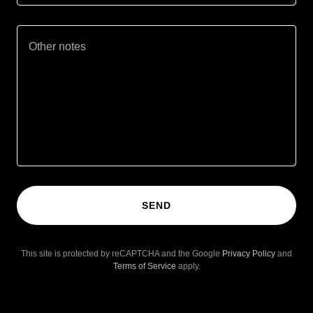
SEND
This site is protected by reCAPTCHA and the Google
Privacy Policy
and
Terms of Service
apply.