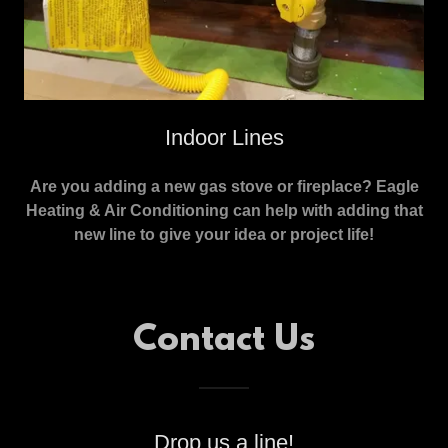
Indoor Lines
Are you adding a new gas stove or fireplace? Eagle
Heating & Air Conditioning can help with adding that
new line to give your idea or project life!
Contact Us
Drop us a line!