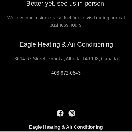
Better yet, see us in person!
We love our customers, so feel free to visit during normal
business hours.
Eagle Heating & Air Conditioning
3614 67 Street, Ponoka, Alberta T4J 1J8, Canada
403-872-0843
Eagle Heating & Air Conditioning