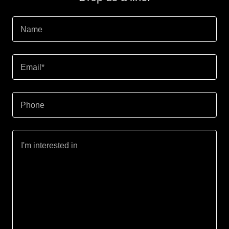
Name
Email*
Phone