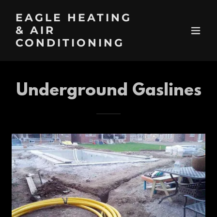
EAGLE HEATING
& AIR
CONDITIONING
Underground Gaslines