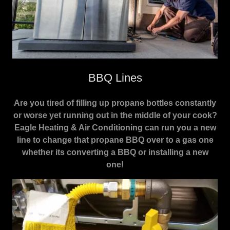
BBQ Lines
Are you tired of filling up propane bottles constantly
or worse yet running out in the middle of your cook?
Eagle Heating & Air Conditioning can run you a new
line to change that propane BBQ over to a gas one
whether its converting a BBQ or installing a new
one!