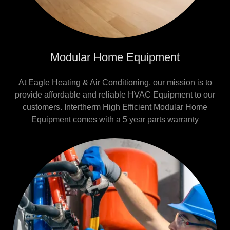
Modular Home Equipment
At Eagle Heating & Air Conditioning, our mission is to
provide affordable and reliable HVAC Equipment to our
customers. Intertherm High Efficient Modular Home
Equipment comes with a 5 year parts warranty