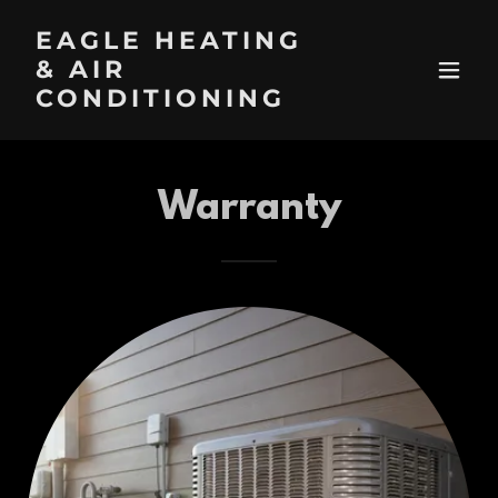
EAGLE HEATING
& AIR
CONDITIONING
Warranty