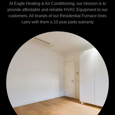
At Eagle Heating & Air Conditioning, our mission is to
provide affordable and reliable HVAC Equipment to our
customers. All brands of our Residential Furnace lines
carry with them a 10 year parts warranty