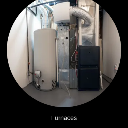
Furnaces