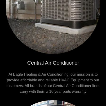
Central Air Conditioner
At Eagle Heating & Air Conditioning, our mission is to
provide affordable and reliable HVAC Equipment to our
customers. All brands of our Central Air Conditioner lines
carry with them a 10 year parts warranty