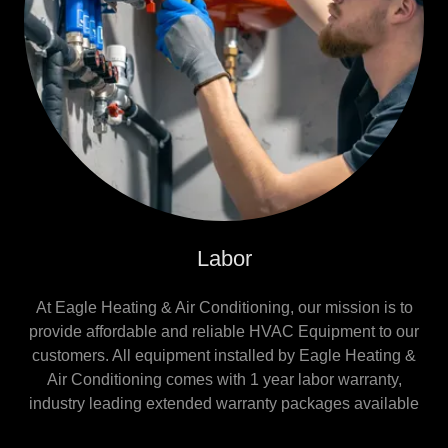
Labor
At Eagle Heating & Air Conditioning, our mission is to
provide affordable and reliable HVAC Equipment to our
customers. All equipment installed by Eagle Heating &
Air Conditioning comes with 1 year labor warranty,
industry leading extended warranty packages available